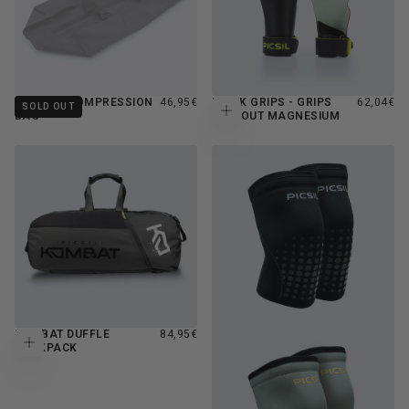
REGULAR
REGULAR
VACUUM COMPRESSION
46,95€
HAWK GRIPS - GRIPS
62,04€
SOLD OUT
Add to cart
PRICE
PRICE
BAG
WITHOUT MAGNESIUM
REGULAR
KOMBAT DUFFLE
84,95€
Add to cart
PRICE
BACKPACK