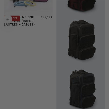
FULL PACK INSIGNE
132,19€
11
% OFF
Add to cart
AMETHYST (ROPE +
LASTRES + CABLES)