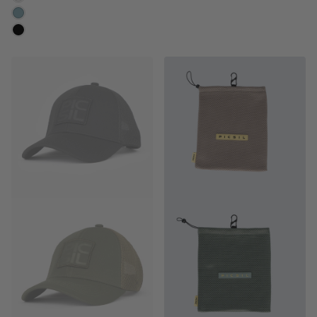
CLOUD
MOONLESS