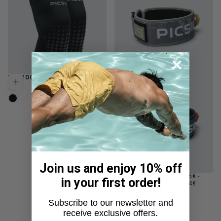
REGULAR
NEOBOOST 7MM KNEE
49,95€
Choose options
PRICE
FERN
MOONLESS
Join us and enjoy 10% off
MINIMUM
MAXIM
LUMBAR BELT
44,95€
-
Choose options
in your first order!
PRICE
PRICE
LOCKPRO
45,94€
MOONLESS
Subscribe to our newsletter and
FERN
receive exclusive offers.
NAVY