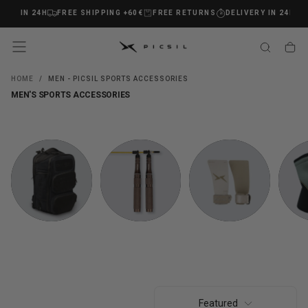
Y IN 24H
FREE SHIPPING +60€
FREE RETURNS
DELIVERY IN 24H
FR
SKIP
TO
CONTENT
HOME
/
MEN - PICSIL SPORTS ACCESSORIES
MEN'S SPORTS ACCESSORIES
BACKPACKS
COMBAS
GRIPS
KNEE P
AND BAGS
Featured