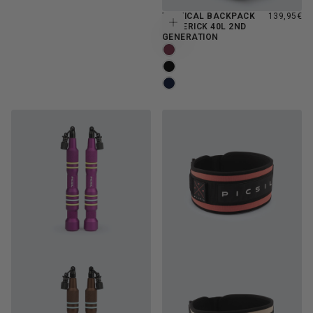
REGULAR
TACTICAL BACKPACK
139,95€
Choose options
PRICE
MAVERICK 40L 2ND
GENERATION
BURGUNDY
MOONLESS
NAVY