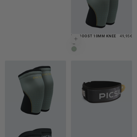
REGULAR
NEOBOOST 10MM KNEE
49,95€
Choose options
PRICE
MOONLESS
FERN