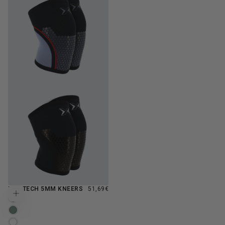
REGULAR
HEX TECH 5MM KNEERS
51,69€
Choose options
PRICE
BLOSSOM
VERDANCE
WHITE