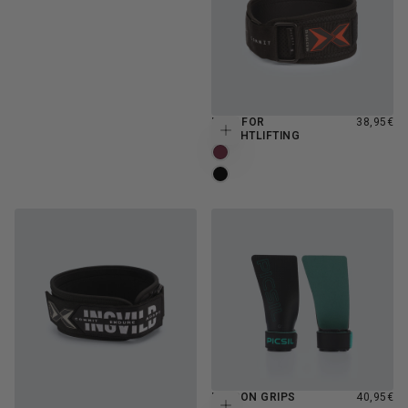
REGULAR
BELT FOR
38,95€
Choose options
PRICE
WEIGHTLIFTING
BURGUNDY
MOONLESS
REGULAR
FALCON GRIPS
40,95€
Choose options