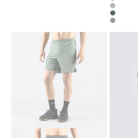
GRAYSTONE
MOONSTONE
MOONLESS