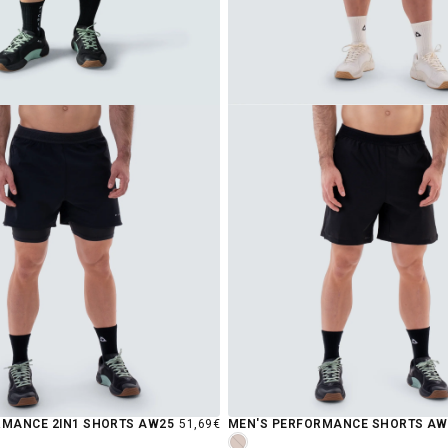
REGULAR
RMANCE 2IN1 SHORTS AW25
51,69€
MEN'S PERFORMANCE SHORTS AW
PRICE
MOCHA