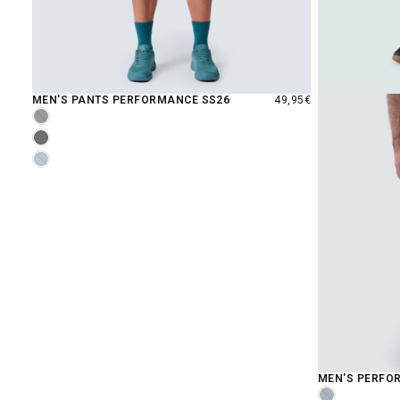
REGULAR
MEN'S PANTS PERFORMANCE SS26
49,95€
PRICE
MOONLESS
LAVENDER
INDIGO
MEN'S PERFO
MIDNIGHT