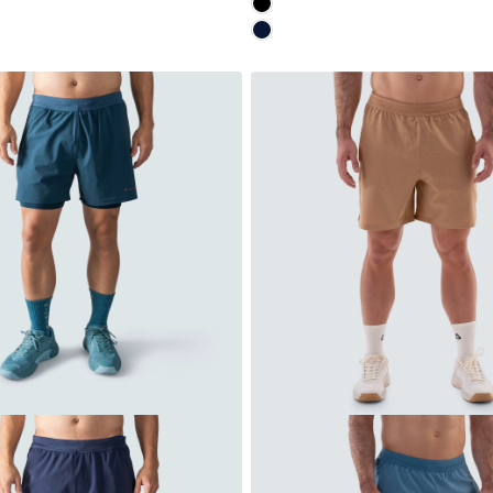
MOONLESS
NAVY
Quick cart is
No product has 