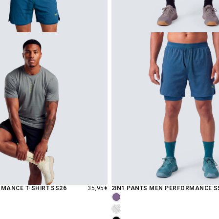
REGULAR
MANCE T-SHIRT SS26
35,95€
2IN1 PANTS MEN PERFORMANCE S
PRICE
GRAPE
INCENSE