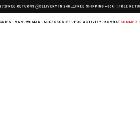
FREE RETURNS
DELIVERY IN 24H
FREE SHIPPING +60€
FREE RETUR
GRIPS
MAN
WOMAN
ACCESSORIES
FOR ACTIVITY
KOMBAT
SUMMER 