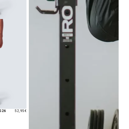
REGULAR
S26
52,95€
PRICE