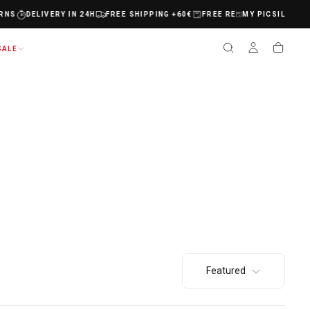
MY PICSIL
NS
DELIVERY IN 24H
FREE SHIPPING +60€
FREE RETURNS
DELIVERY 
SALE
Featured