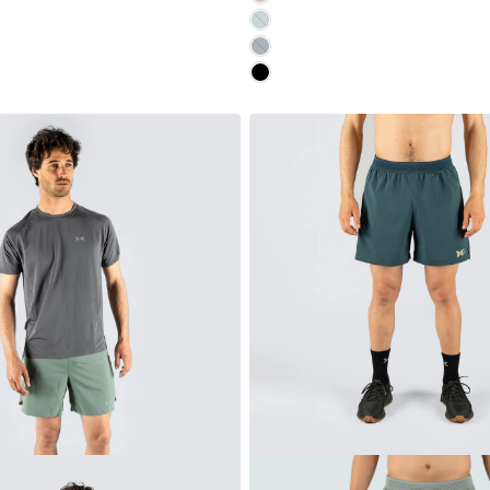
AQUA
MIDNIGHT
MOONLESS