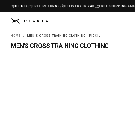
SKIP
BLOG
HIPPING +60€
FREE RETURNS
DELIVERY IN 24H
FREE SHIPPING +60€
TO
CONTENT
HOME
/
MEN'S CROSS TRAINING CLOTHING - PICSIL
MEN'S CROSS TRAINING CLOTHING