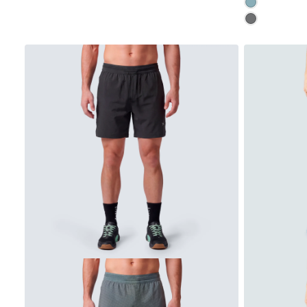
CLOUD
LAVENDER