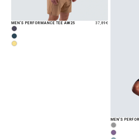
REGULAR
MEN'S PERFORMANCE TEE AW25
37,89€
PRICE
GRAYSTONE
MIDNIGHT
RISE
MEN'S PERFOR
MOONLESS
GRAPE