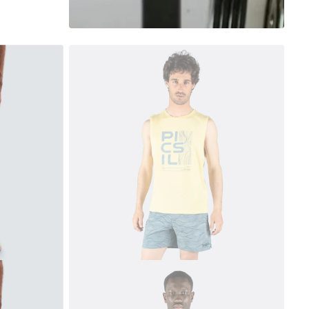
 currently empty
been selected yet.