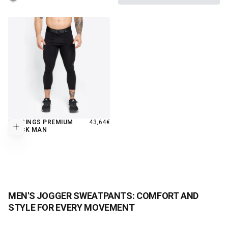
REGULAR
LEGGINGS PREMIUM
43,64€
Choose options
PRICE
BLACK MAN
MEN'S JOGGER SWEATPANTS: COMFORT AND
STYLE FOR EVERY MOVEMENT