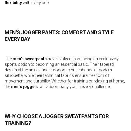
flexibility
with every use.
MEN'S JOGGER PANTS: COMFORT AND STYLE
EVERY DAY
The
men's sweatpants
have evolved from being an exclusively
sports option to becoming an essential basic. Their tapered
design at the ankles and ergonomic cut enhance a modern
silhouette, while their technical fabrics ensure freedom of
movement and durability. Whether for training or relaxing at home,
the
men's joggers
will accompany you in every challenge.
WHY CHOOSE A JOGGER SWEATPANTS FOR
TRAINING?