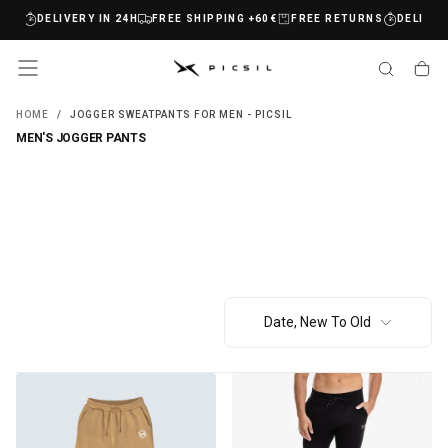
RNS
DELIVERY IN 24H
FREE SHIPPING +60€
FREE RETURNS
DELIVERY
SKIP
TO
CONTENT
HOME
/
JOGGER SWEATPANTS FOR MEN - PICSIL
MEN'S JOGGER PANTS
Date, New To Old