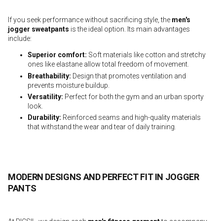
If you seek performance without sacrificing style, the
men's
jogger sweatpants
is the ideal option. Its main advantages
include:
Superior comfort
:
Soft materials like cotton and stretchy
ones like elastane allow total freedom of movement.
Breathability
:
Design that promotes ventilation and
prevents moisture buildup.
Versatility
:
Perfect for both the gym and an urban sporty
look.
Durability
:
Reinforced seams and high-quality materials
that withstand the wear and tear of daily training.
MODERN DESIGNS AND PERFECT FIT IN JOGGER
PANTS