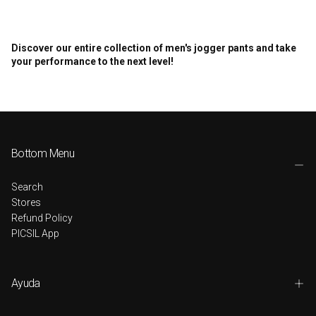
Discover our entire collection of men's jogger pants and take
your performance to the next level!
Bottom Menu
Search
Stores
Refund Policy
PICSIL App
Ayuda