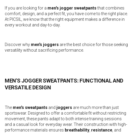
If you are looking for a
men's jogger sweatpants
that combines
comfort, design, and a perfect fit, you have come to the right place.
At PICSIL, we know that the right equipment makes a difference in
every workout and day-to-day.
Discover why
men's joggers
are the best choice for those seeking
versatility without sacrificing performance.
MEN'S JOGGER SWEATPANTS: FUNCTIONAL AND
VERSATILE DESIGN
The
men's sweatpants
and
joggers
are much more than just
sportswear. Designed to offer a comfortable fit without restricting
movement, these pants adapt to both intense training sessions
and a casual look for everyday wear. Their construction with high-
performance materials ensures
breathability
,
resistance
, and