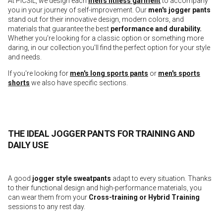
At PICSIL, we design each
men's fitness garment
to accompany
you in your journey of self-improvement. Our
men's jogger pants
stand out for their innovative design, modern colors, and
materials that guarantee the best
performance and durability.
Whether you're looking for a classic option or something more
daring, in our collection you'll find the perfect option for your style
and needs.
If you're looking for
men's long sports pants
or
men's sports
shorts
we also have specific sections.
THE IDEAL JOGGER PANTS FOR TRAINING AND
DAILY USE
A good
jogger style sweatpants
adapt to every situation. Thanks
to their functional design and high-performance materials, you
can wear them from your
Cross-training or Hybrid Training
sessions to any rest day.