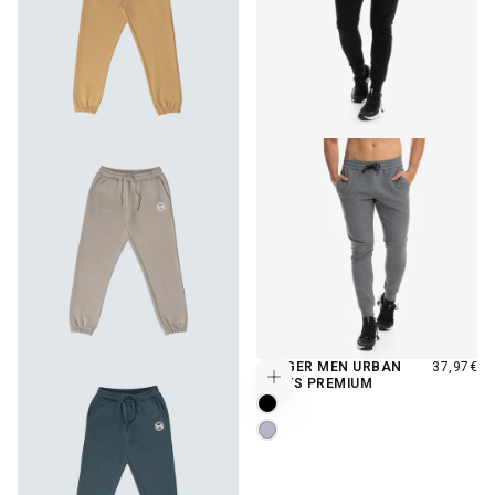
REGULAR
JOGGER MEN URBAN
37,97€
Choose options
PRICE
PANTS PREMIUM
MOONLESS
DOVE